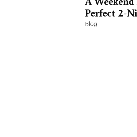
A Weekend 
Perfect 2-Ni
Blog
Two nights is the r
Long enough to find 
rhythm of the city, 
than tick off the hig
READ MORE
eed
Galway City in Spring: What to Expect in
Ga
April and May
Gui
Blog
Bl