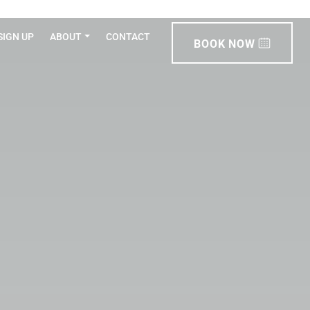
SIGN UP
ABOUT
CONTACT
BOOK NOW