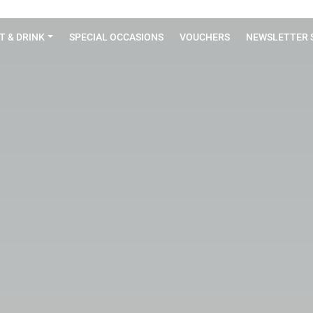
T & DRINK
SPECIAL OCCASIONS
VOUCHERS
NEWSLETTER 