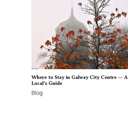
Where to Stay in Galway City Centre — A
Local’s Guide
Blog