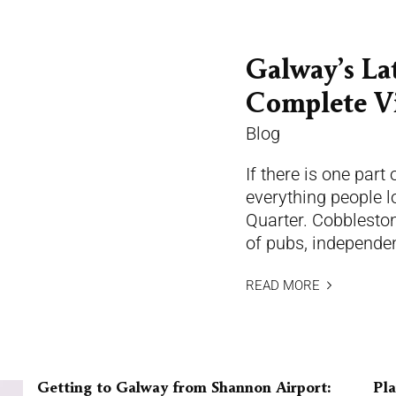
Galway’s La
Complete Vi
Blog
If there is one part
everything people lo
Quarter. Cobblestone
of pubs, independen
READ MORE
Getting to Galway from Shannon Airport:
Pla