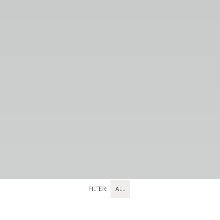
FILTER:
ALL