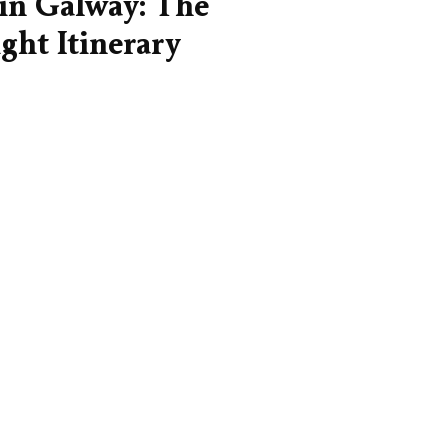
in Galway: The
ght Itinerary
ight amount of time for Galway.
your bearings, settle into the
and actually experience it rather
hlights at...
lway City Centre — A Neighbourhood
de for Visitors
og