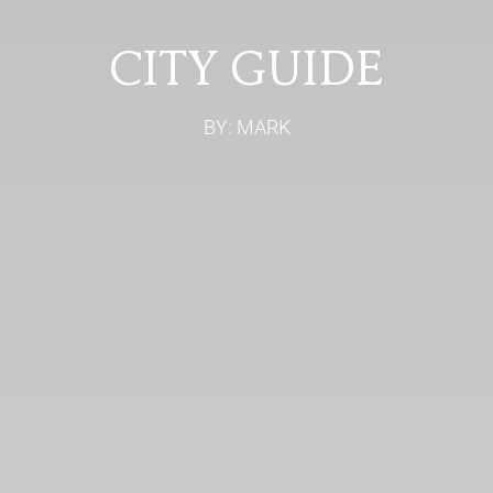
CITY GUIDE
BY: MARK