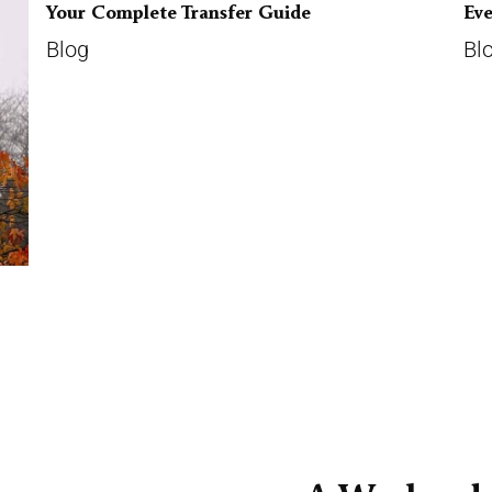
Your Complete Transfer Guide
Ev
Blog
Bl