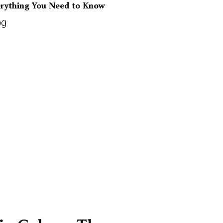
erything You Need to Know
og