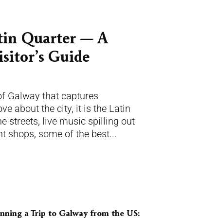
tin Quarter — A
sitor’s Guide
 of Galway that captures
ve about the city, it is the Latin
 streets, live music spilling out
t shops, some of the best...
nning a Trip to Galway from the US: