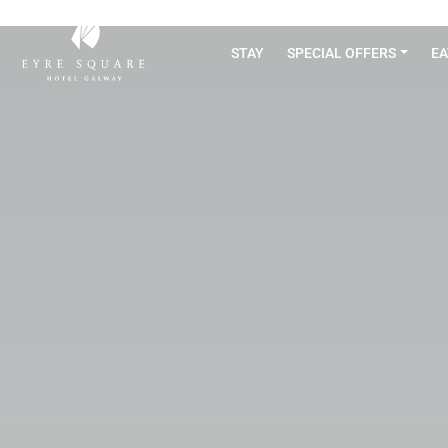
STAY
SPECIAL OFFERS
EA