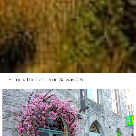
Home
»
Things to Do in Galway City