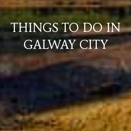
THINGS TO DO IN
GALWAY CITY