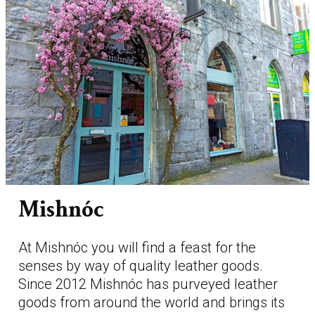
Mishnóc
At Mishnóc you will find a feast for the
senses by way of quality leather goods.
Since 2012 Mishnóc has purveyed leather
goods from around the world and brings its