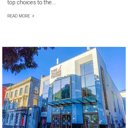
top choices to the...
READ MORE