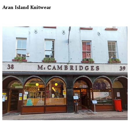
Aran Island Knitwear