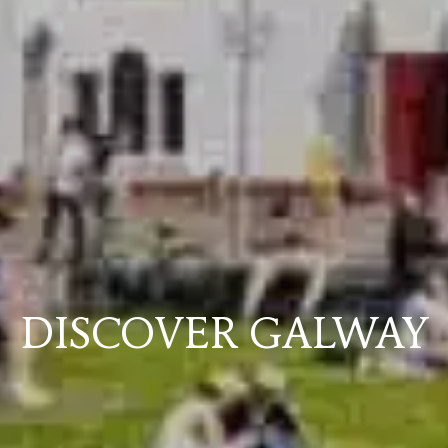
DISCOVER GALWAY