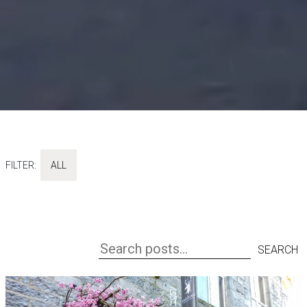
FILTER:
ALL