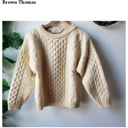
Brown Thomas