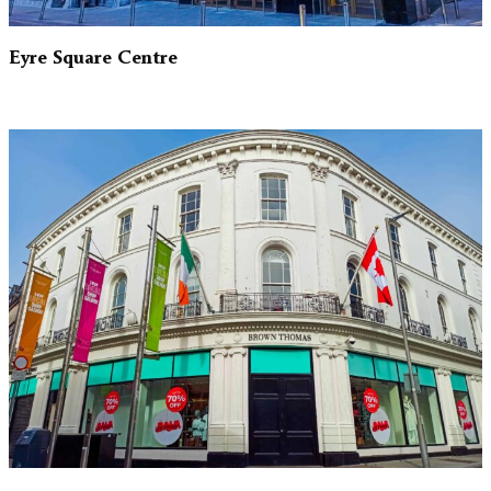
Eyre Square Centre