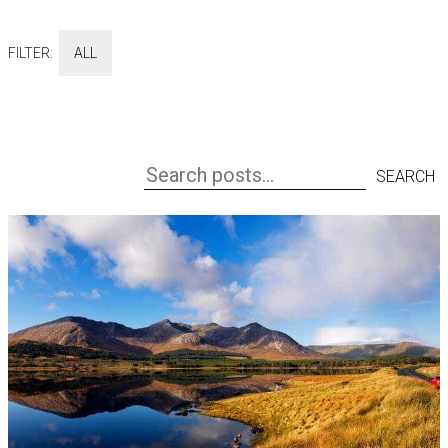
FILTER:
ALL