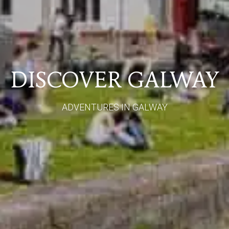
DISCOVER GALWAY
ADVENTURES IN GALWAY