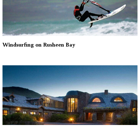
Windsurfing on Rusheen Bay