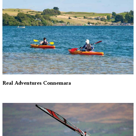
Real Adventures Connemara