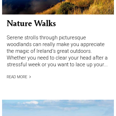
Nature Walks
Serene strolls through picturesque
woodlands can really make you appreciate
the magic of Ireland’s great outdoors.
Whether you need to clear your head after a
stressful week or you want to lace up your...
READ MORE