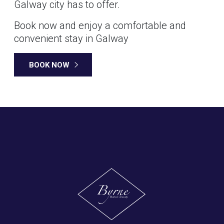
Galway city has to offer.
Book now and enjoy a comfortable and
convenient stay in Galway
BOOK NOW