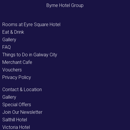
Byrne Hotel Group
Rooms at Eyre Square Hotel
Eat & Drink
Gallery
FAQ
Things to Do in Galway City
Merchant Cafe
Vouchers
Privacy Policy
Contact & Location
Gallery
Special Offers
Join Our Newsletter
Salthill Hotel
Victoria Hotel