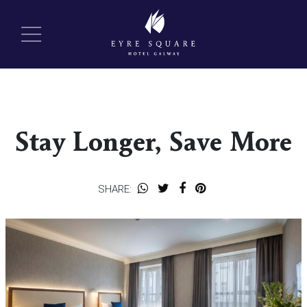
Stay Longer, Save More
SHARE: