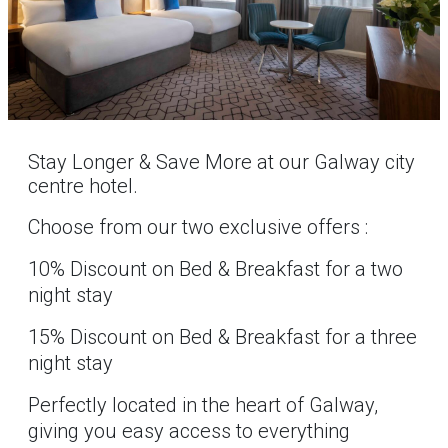
Stay Longer & Save More at our Galway city
centre hotel.
Choose from our two exclusive offers :
10% Discount on Bed & Breakfast for a two
night stay
15% Discount on Bed & Breakfast for a three
night stay
Perfectly located in the heart of Galway,
giving you easy access to everything