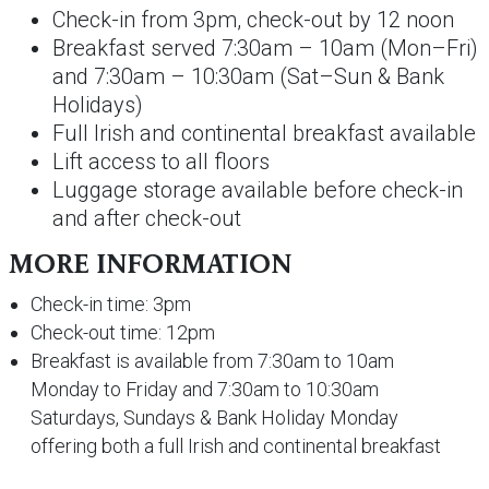
Check-in from 3pm, check-out by 12 noon
Breakfast served 7:30am – 10am (Mon–Fri)
and 7:30am – 10:30am (Sat–Sun & Bank
Holidays)
Full Irish and continental breakfast available
Lift access to all floors
Luggage storage available before check-in
and after check-out
MORE INFORMATION
Check-in time: 3pm
Check-out time: 12pm
Breakfast is available from 7:30am to 10am
Monday to Friday and 7:30am to 10:30am
Saturdays, Sundays & Bank Holiday Monday
offering both a full Irish and continental breakfast