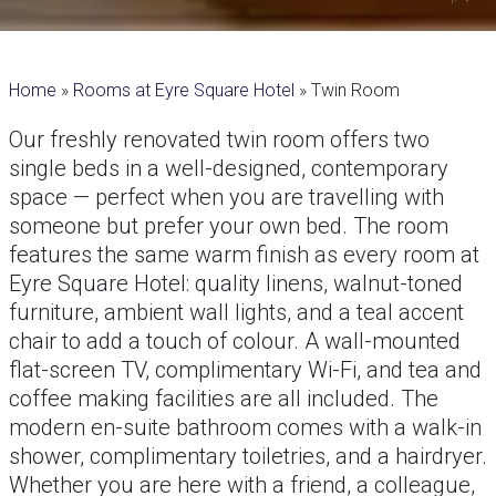
Home
»
Rooms at Eyre Square Hotel
»
Twin Room
Our freshly renovated twin room offers two
single beds in a well-designed, contemporary
space — perfect when you are travelling with
someone but prefer your own bed. The room
features the same warm finish as every room at
Eyre Square Hotel: quality linens, walnut-toned
furniture, ambient wall lights, and a teal accent
chair to add a touch of colour. A wall-mounted
flat-screen TV, complimentary Wi-Fi, and tea and
coffee making facilities are all included. The
modern en-suite bathroom comes with a walk-in
shower, complimentary toiletries, and a hairdryer.
Whether you are here with a friend, a colleague,