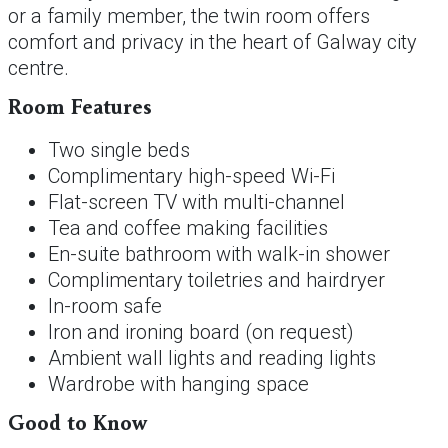
or a family member, the twin room offers
comfort and privacy in the heart of Galway city
centre.
Room Features
Two single beds
Complimentary high-speed Wi-Fi
Flat-screen TV with multi-channel
Tea and coffee making facilities
En-suite bathroom with walk-in shower
Complimentary toiletries and hairdryer
In-room safe
Iron and ironing board (on request)
Ambient wall lights and reading lights
Wardrobe with hanging space
Good to Know