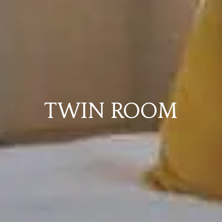
TWIN ROOM