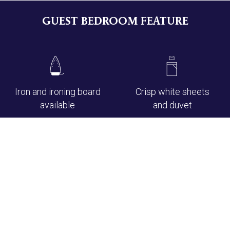
GUEST BEDROOM FEATURE
Iron and ironing board
Crisp white sheets
available
and duvet
En-suite bathroom
Soft fluffy white
with bath and/or
towels
shower