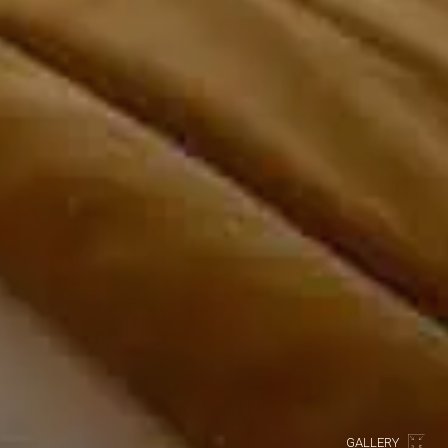
GALLERY